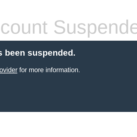
count Suspend
s been suspended.
ovider
for more information.