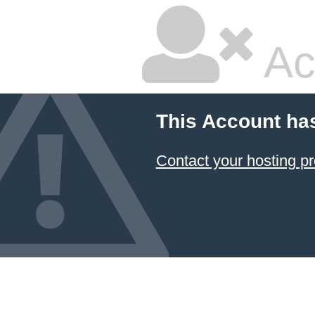
Ac
This Account ha
Contact your hosting pr