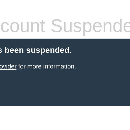
count Suspend
s been suspended.
ovider
for more information.