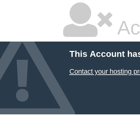
Ac
This Account ha
Contact your hosting pr