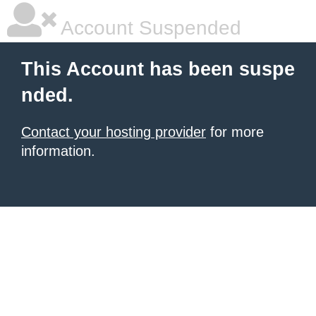
Account Suspended
This Account has been suspe
nded.
Contact your hosting provider
for more
information.