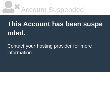
Account Suspended
This Account has been suspe
nded.
Contact your hosting provider
for more
information.