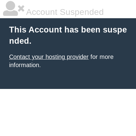
Account Suspended
This Account has been suspe
nded.
Contact your hosting provider
for more
information.