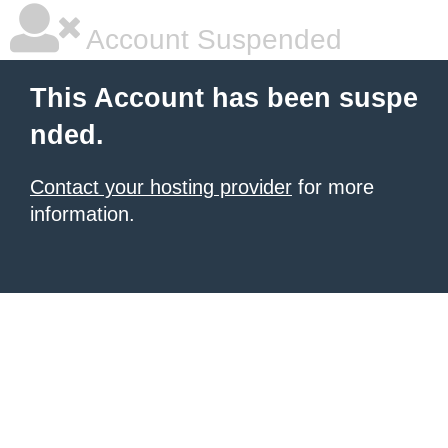
Account Suspended
This Account has been suspe
nded.
Contact your hosting provider
for more
information.