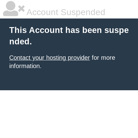
Account Suspended
This Account has been suspe
nded.
Contact your hosting provider
for more
information.