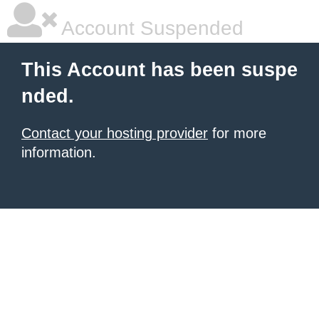
Account Suspended
This Account has been suspe
nded.
Contact your hosting provider
for more
information.