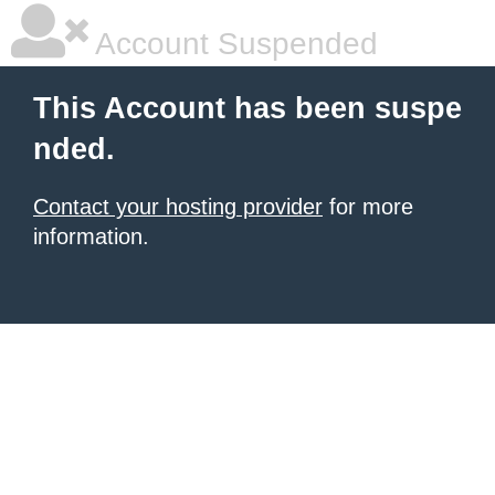
Account Suspended
This Account has been suspe
nded.
Contact your hosting provider
for more
information.