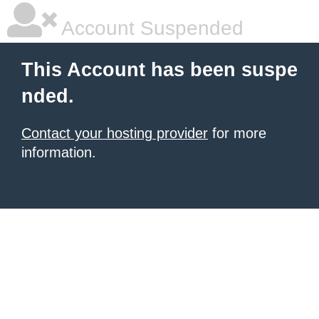
Account Suspended
This Account has been suspe
nded.
Contact your hosting provider
for more
information.