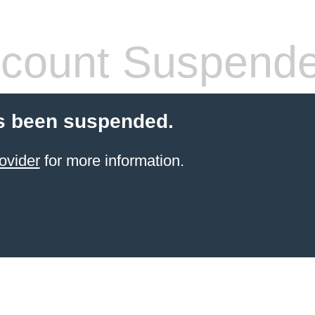
count Suspend
s been suspended.
ovider
for more information.