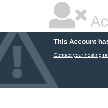
Ac
This Account ha
Contact your hosting pr