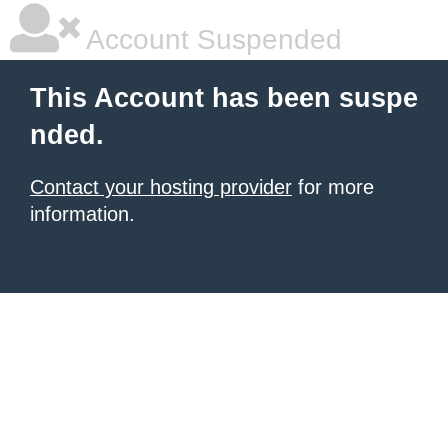
Account Suspended
This Account has been suspe
nded.
Contact your hosting provider
for more
information.