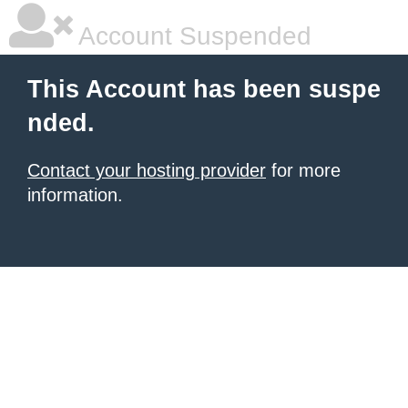
Account Suspended
This Account has been suspe
nded.
Contact your hosting provider
for more
information.