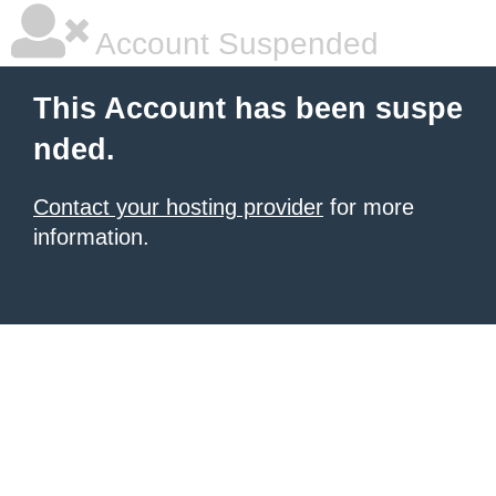
Account Suspended
This Account has been suspe
nded.
Contact your hosting provider
for more
information.