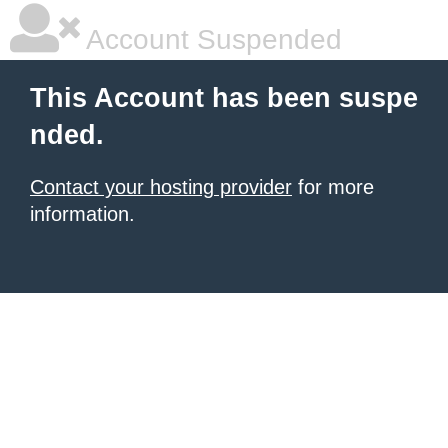
Account Suspended
This Account has been suspe
nded.
Contact your hosting provider
for more
information.