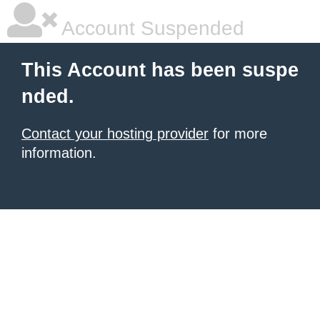
Account Suspended
This Account has been suspe
nded.
Contact your hosting provider
for more
information.