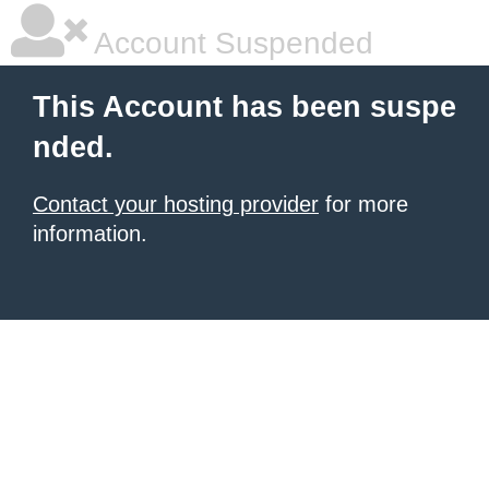
Account Suspended
This Account has been suspe
nded.
Contact your hosting provider
for more
information.