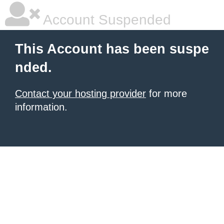
Account Suspended
This Account has been suspe
nded.
Contact your hosting provider
for more
information.