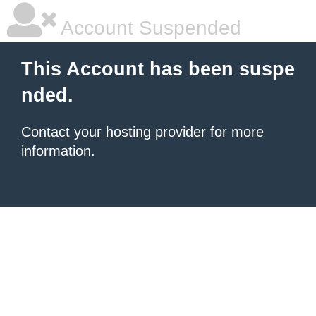
Account Suspended
This Account has been suspe
nded.
Contact your hosting provider
for more
information.