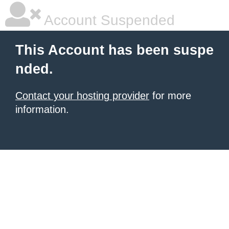
Account Suspended
This Account has been suspe
nded.
Contact your hosting provider
for more
information.