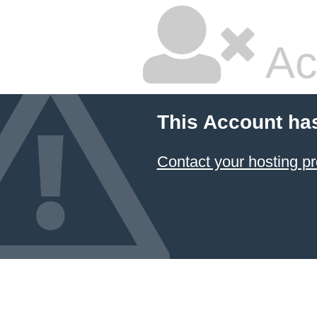
Ac
This Account ha
Contact your hosting pr