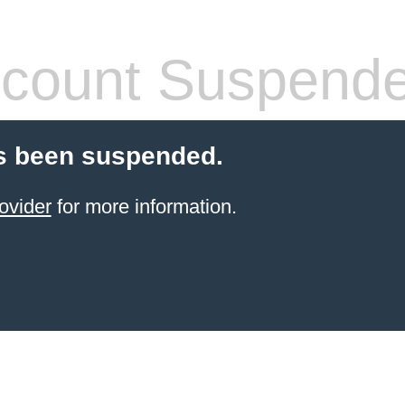
count Suspend
s been suspended.
ovider
for more information.