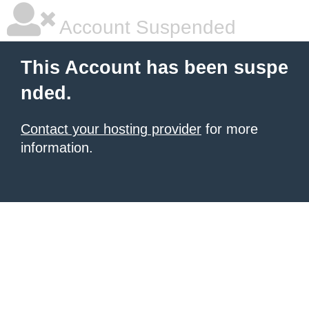
Account Suspended
This Account has been suspe
nded.
Contact your hosting provider
for more
information.