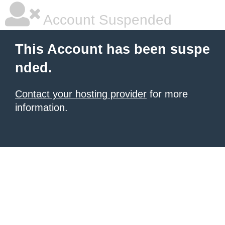
Account Suspended
This Account has been suspe
nded.
Contact your hosting provider
for more
information.