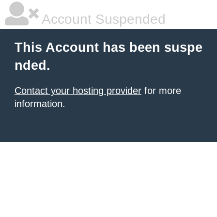
Account Suspended
This Account has been suspe
nded.
Contact your hosting provider
for more
information.