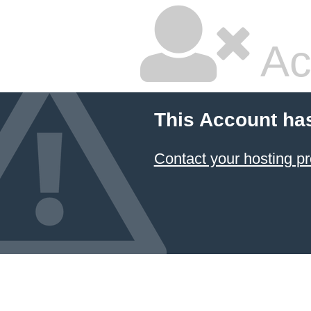
Ac
This Account ha
Contact your hosting pr