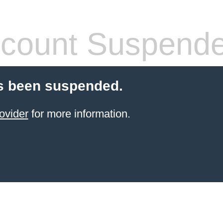
count Suspend
s been suspended.
ovider
for more information.