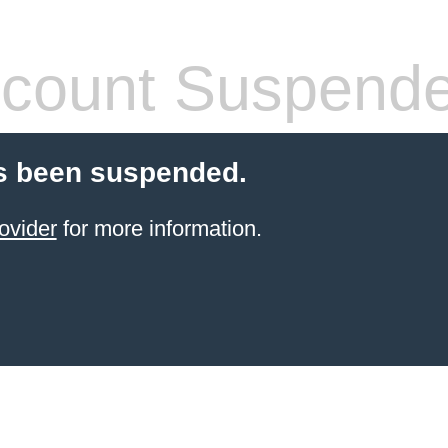
count Suspend
s been suspended.
ovider
for more information.