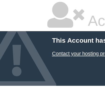
Ac
This Account ha
Contact your hosting pr