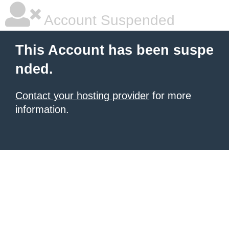
Account Suspended
This Account has been suspe
nded.
Contact your hosting provider
for more
information.