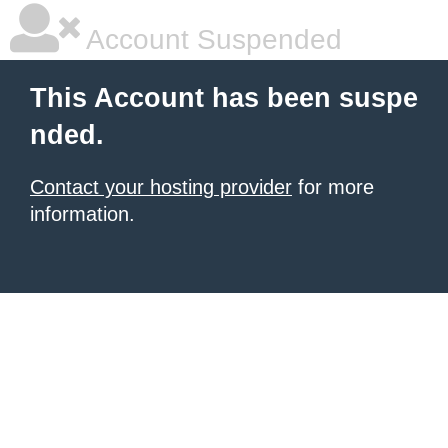
Account Suspended
This Account has been suspe
nded.
Contact your hosting provider
for more
information.