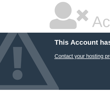
Ac
This Account ha
Contact your hosting pr