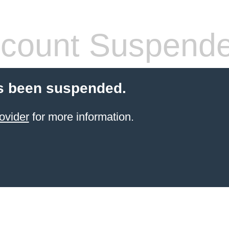
count Suspend
s been suspended.
ovider
for more information.