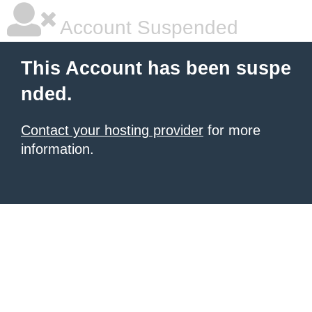
Account Suspended
This Account has been suspe
nded.
Contact your hosting provider
for more
information.