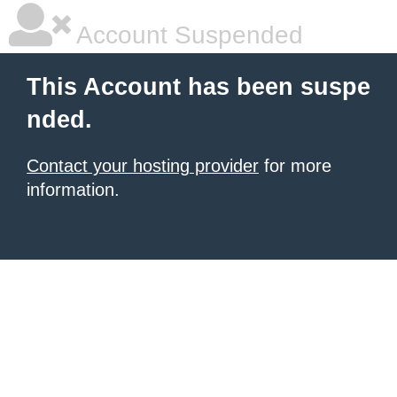
Account Suspended
This Account has been suspe
nded.
Contact your hosting provider
for more
information.