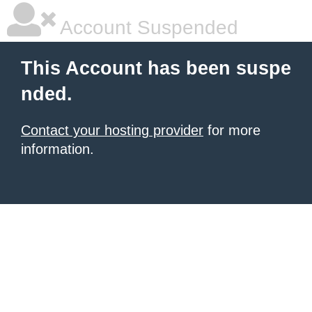
Account Suspended
This Account has been suspe
nded.
Contact your hosting provider
for more
information.