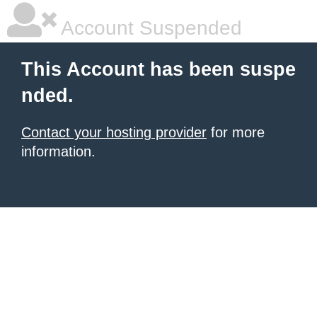
Account Suspended
This Account has been suspe
nded.
Contact your hosting provider
for more
information.