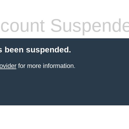
count Suspend
s been suspended.
ovider
for more information.