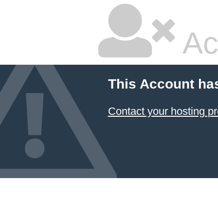
Ac
This Account ha
Contact your hosting pr