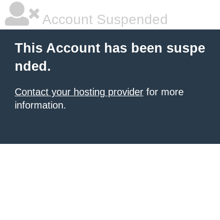
Account Suspended
This Account has been suspe
nded.
Contact your hosting provider
for more
information.