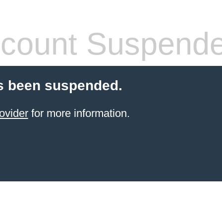
count Suspend
s been suspended.
ovider
for more information.