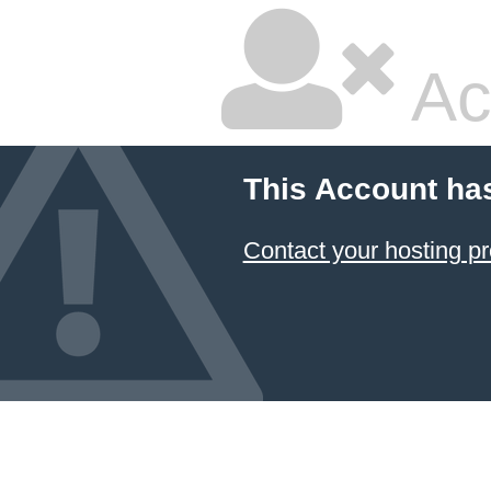
Ac
This Account ha
Contact your hosting pr