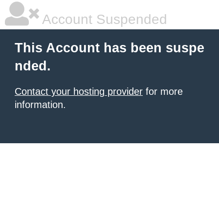
Account Suspended
This Account has been suspe
nded.
Contact your hosting provider
for more
information.