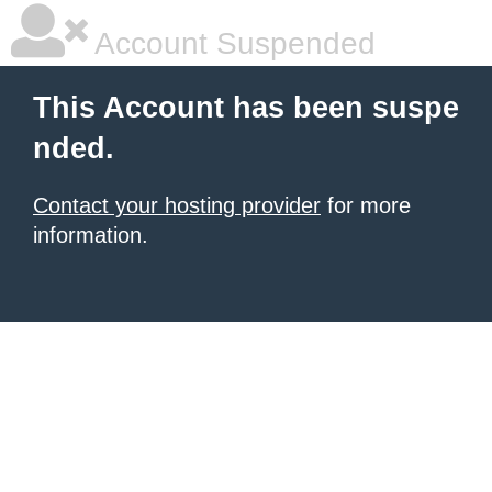
Account Suspended
This Account has been suspe
nded.
Contact your hosting provider
for more
information.