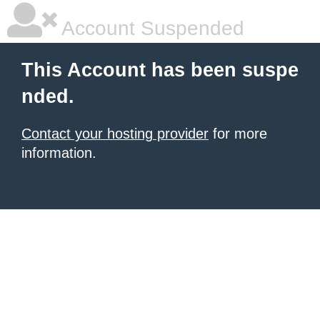
Account Suspended
This Account has been suspe
nded.
Contact your hosting provider
for more
information.