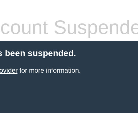
count Suspend
s been suspended.
ovider
for more information.