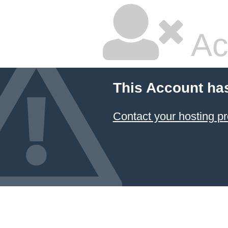
Ac
This Account ha
Contact your hosting pr