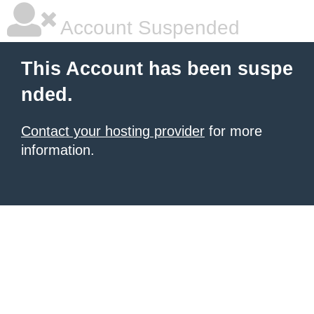
Account Suspended
This Account has been suspe
nded.
Contact your hosting provider
for more
information.