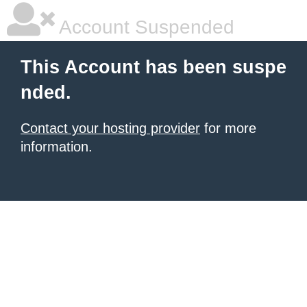
Account Suspended
This Account has been suspe
nded.
Contact your hosting provider
for more
information.