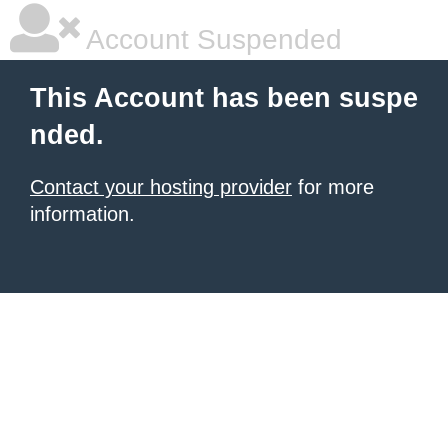
Account Suspended
This Account has been suspe
nded.
Contact your hosting provider
for more
information.