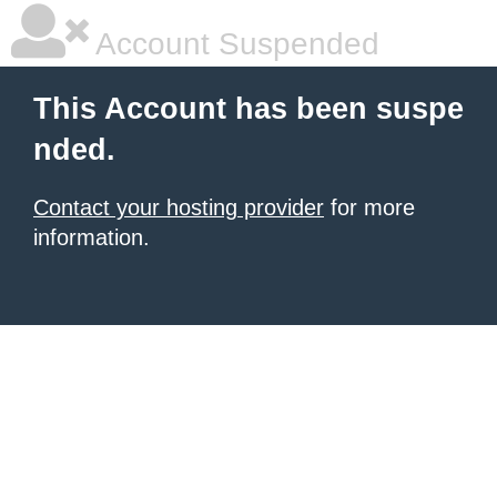
Account Suspended
This Account has been suspe
nded.
Contact your hosting provider
for more
information.