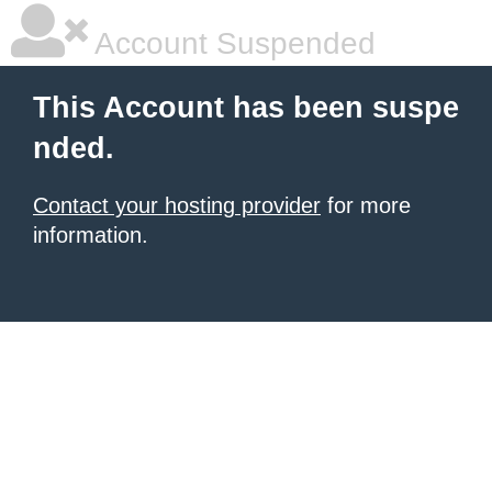
Account Suspended
This Account has been suspe
nded.
Contact your hosting provider
for more
information.