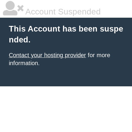
Account Suspended
This Account has been suspe
nded.
Contact your hosting provider
for more
information.