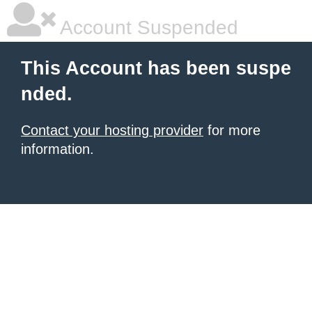
Account Suspended
This Account has been suspe
nded.
Contact your hosting provider
for more
information.