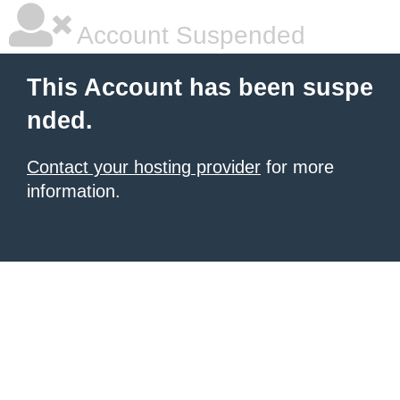
Account Suspended
This Account has been suspe
nded.
Contact your hosting provider
for more
information.