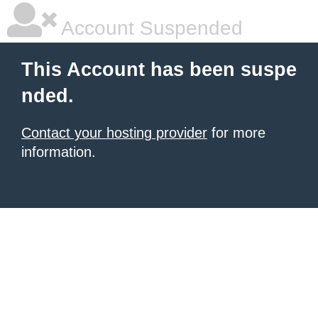
Account Suspended
This Account has been suspe
nded.
Contact your hosting provider
for more
information.