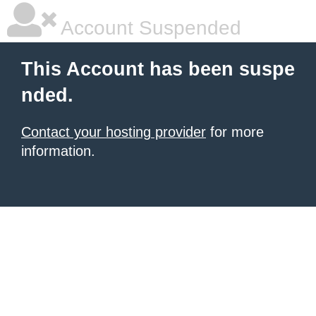
Account Suspended
This Account has been suspe
nded.
Contact your hosting provider
for more
information.